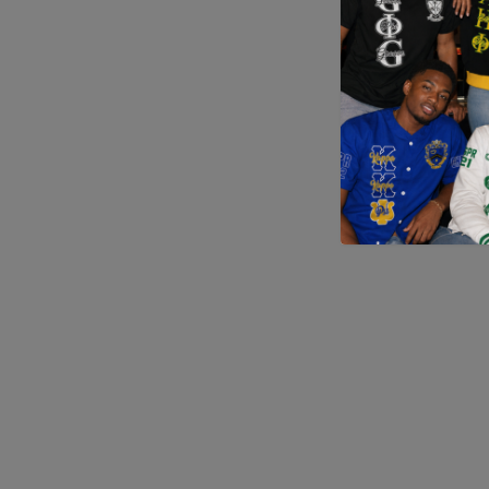
Application error