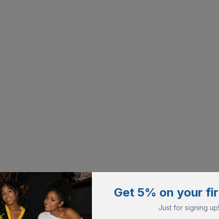
Get 5% on your fir
Just for signing up