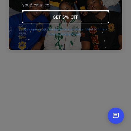
browser console for more information)
.
GET 5% OFF
By signing up you agree to our terms. Valid for first-
time customers only.