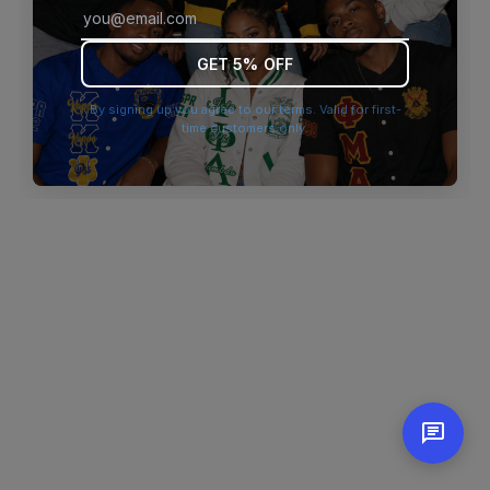
browser console for more information)
.
GET 5% OFF
By signing up you agree to our terms. Valid for first-
time customers only.