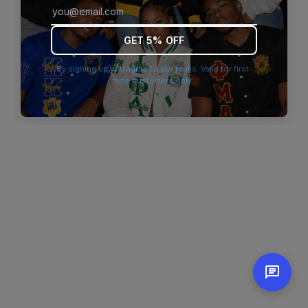
browser console for more information)
.
GET 5% OFF
By signing up you agree to our terms. Valid for first-
time customers only.