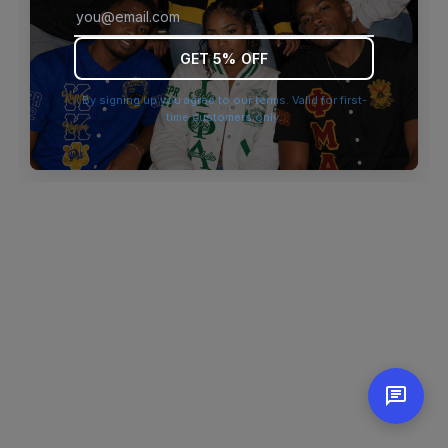
browser console for more information)
.
GET 5% OFF
By signing up you agree to our terms. Valid for first-
time customers only.