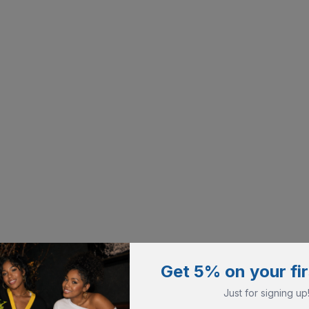
Get 5% on your fir
Just for signing up