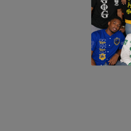
Application error