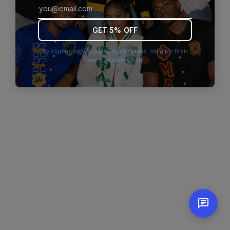
browser console for more information)
.
GET 5% OFF
By signing up you agree to our terms. Valid for first-
time customers only.