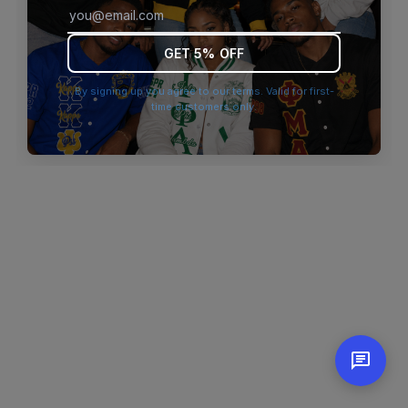
browser console for more information)
.
GET 5% OFF
By signing up you agree to our terms. Valid for first-
time customers only.