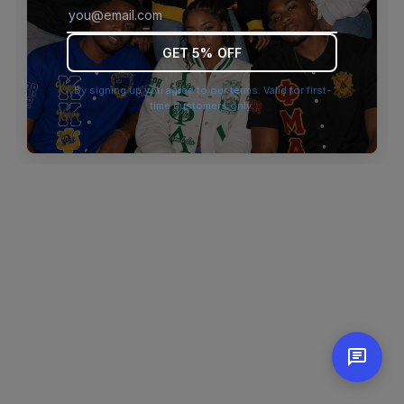
browser console for more information)
.
GET 5% OFF
By signing up you agree to our terms. Valid for first-
time customers only.