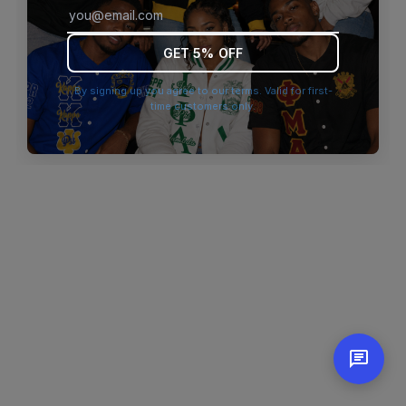
browser console for more information)
.
GET 5% OFF
By signing up you agree to our terms. Valid for first-
time customers only.