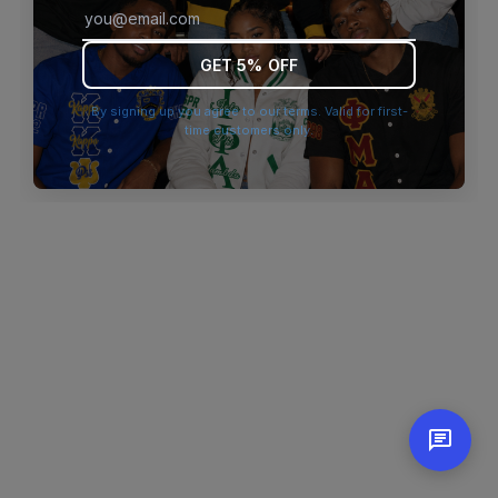
browser console for more information)
.
GET 5% OFF
By signing up you agree to our terms. Valid for first-
time customers only.