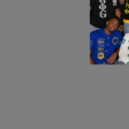
Application error