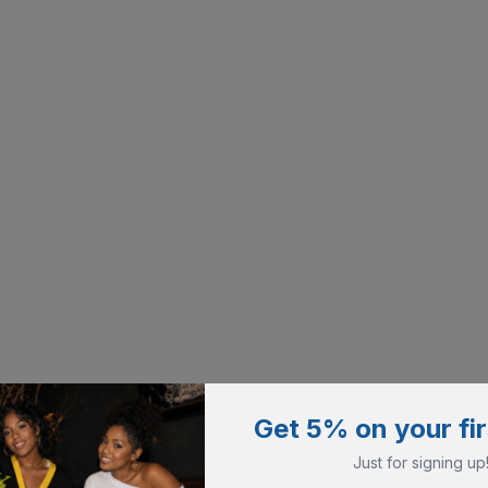
Get 5% on your fir
Just for signing up