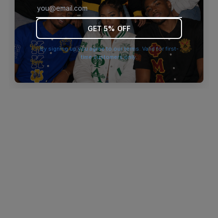
browser console for more information)
.
GET 5% OFF
By signing up you agree to our terms. Valid for first-
time customers only.