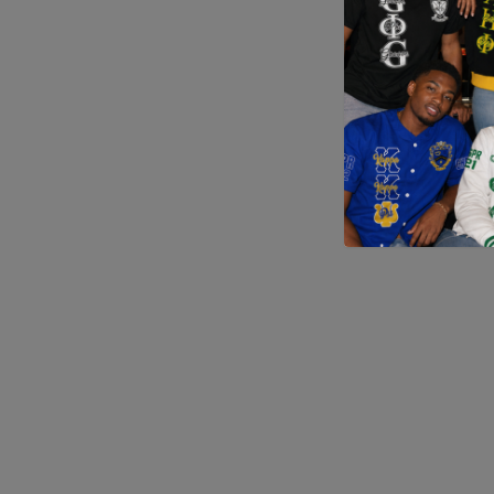
Application error