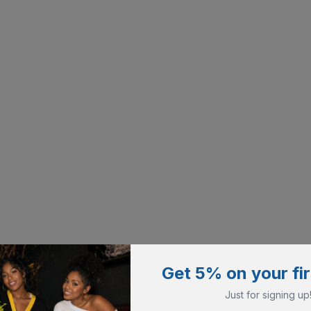
Get 5% on your fir
Just for signing up