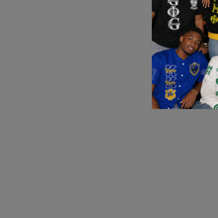
Application error