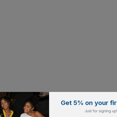
Get 5% on your fir
Just for signing up