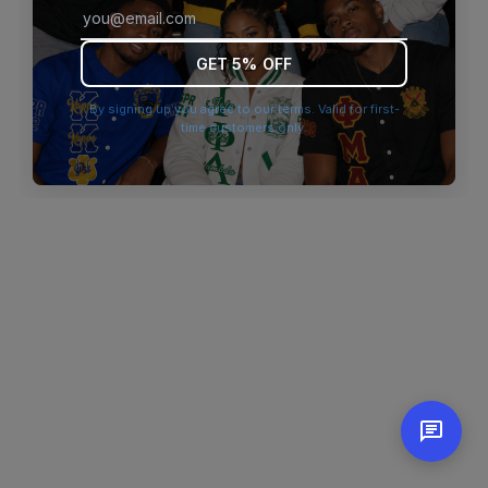
browser console for more information)
.
GET 5% OFF
By signing up you agree to our terms. Valid for first-
time customers only.