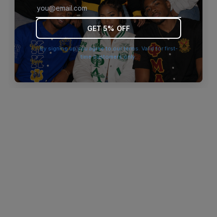
browser console for more information)
.
GET 5% OFF
By signing up you agree to our terms. Valid for first-
time customers only.