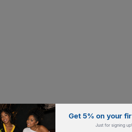
Get 5% on your fir
Just for signing up