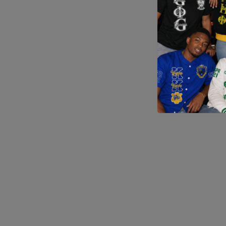
Application error