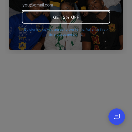
browser console for more information)
.
GET 5% OFF
By signing up you agree to our terms. Valid for first-
time customers only.