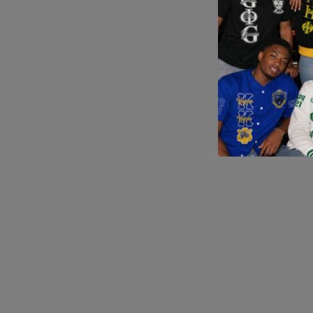
Application error