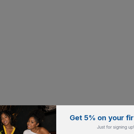
Get 5% on your fir
Just for signing up