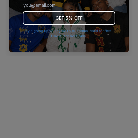
browser console for more information)
.
GET 5% OFF
By signing up you agree to our terms. Valid for first-
time customers only.