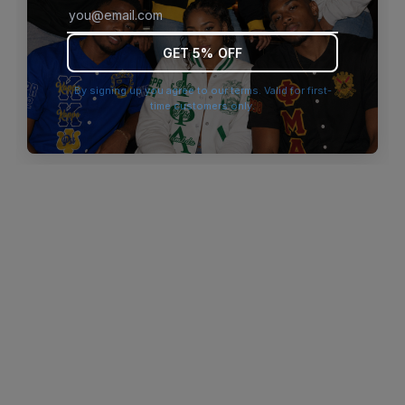
browser console for more information)
.
GET 5% OFF
By signing up you agree to our terms. Valid for first-
time customers only.