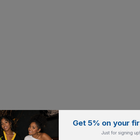
Get 5% on your fir
Just for signing up