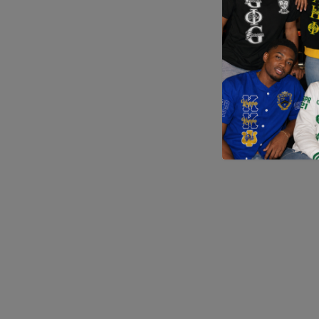
Application error