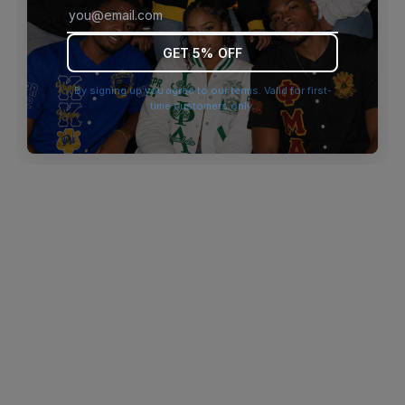
browser console for more information)
.
GET 5% OFF
By signing up you agree to our terms. Valid for first-
time customers only.