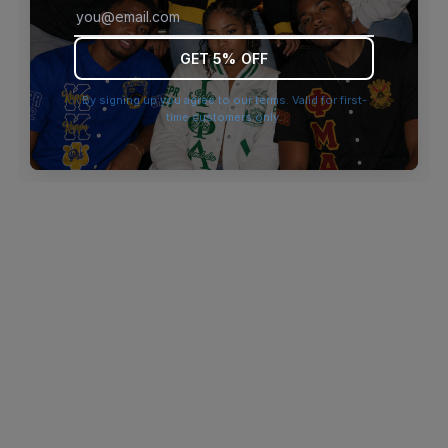
browser console for more information)
.
GET 5% OFF
By signing up you agree to our terms. Valid for first-
time customers only.