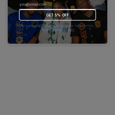
browser console for more information)
.
GET 5% OFF
By signing up you agree to our terms. Valid for first-
time customers only.