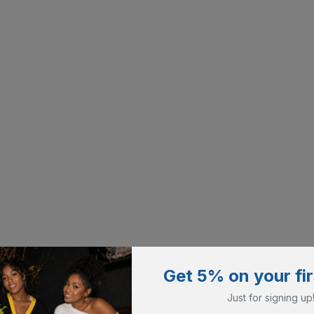
Get 5% on your fir
Just for signing up