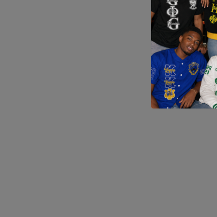
Application error