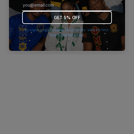
browser console for more information)
.
GET 5% OFF
By signing up you agree to our terms. Valid for first-
time customers only.