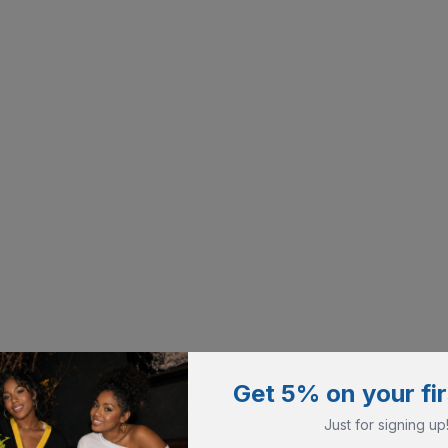
Get 5% on your fir
Just for signing up