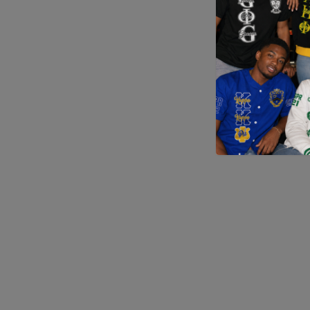
Application error