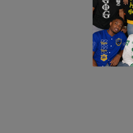
Application error