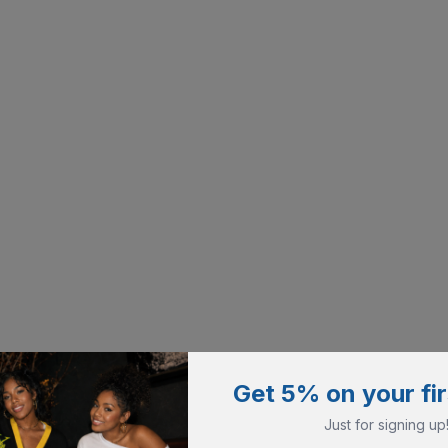
Get 5% on your fir
Just for signing up