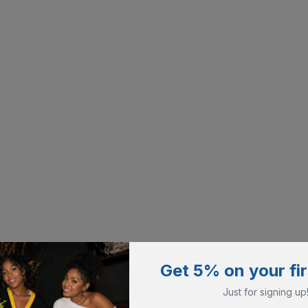
Get 5% on your fir
Just for signing up