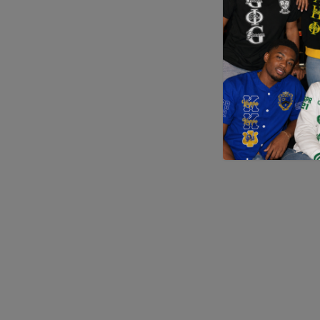
Application error