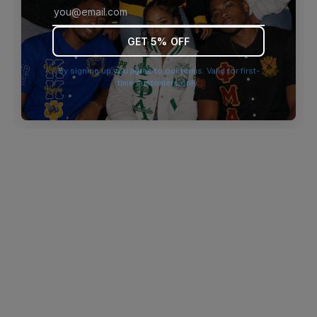
browser console for more information)
.
GET 5% OFF
By signing up you agree to our terms. Valid for first-
time customers only.