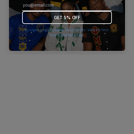
browser console for more information)
.
GET 5% OFF
By signing up you agree to our terms. Valid for first-
time customers only.