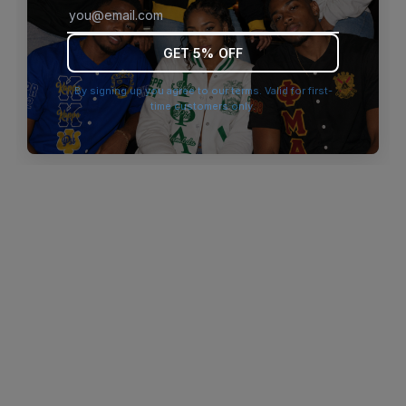
browser console for more information)
.
GET 5% OFF
By signing up you agree to our terms. Valid for first-
time customers only.