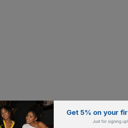
Get 5% on your fir
Just for signing up