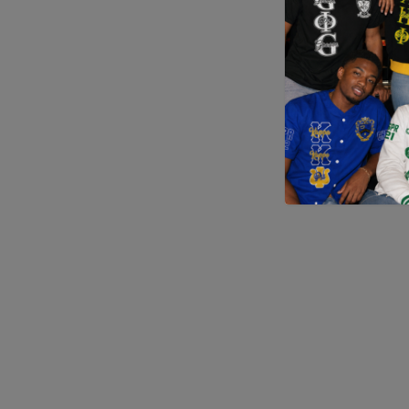
Application error