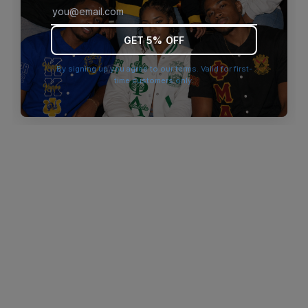
browser console for more information)
.
GET 5% OFF
By signing up you agree to our terms. Valid for first-
time customers only.