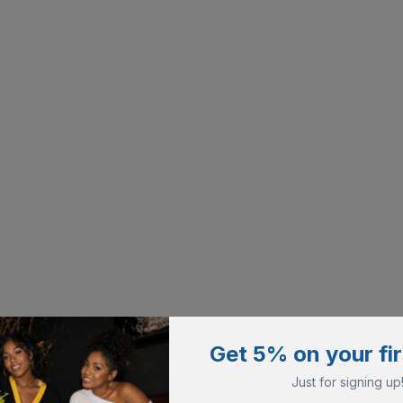
Get 5% on your fir
Just for signing up