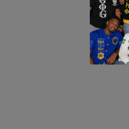
Application error