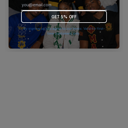
browser console for more information)
.
GET 5% OFF
By signing up you agree to our terms. Valid for first-
time customers only.