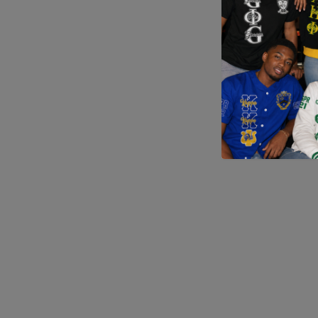
Application error