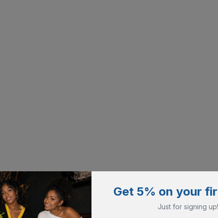
Get 5% on your fir
Just for signing up