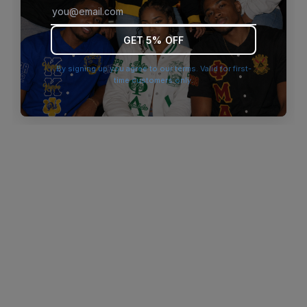
browser console for more information)
.
GET 5% OFF
By signing up you agree to our terms. Valid for first-
time customers only.