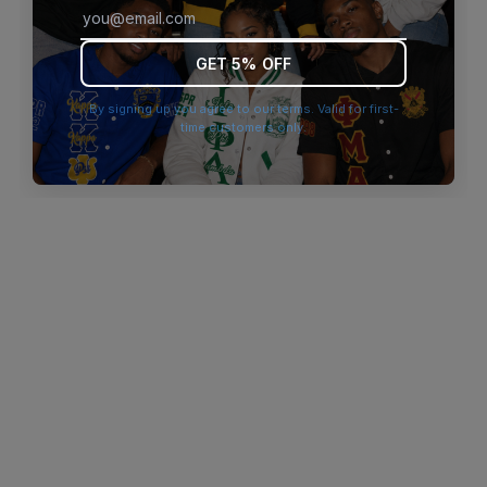
browser console for more information)
.
GET 5% OFF
By signing up you agree to our terms. Valid for first-
time customers only.