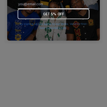
browser console for more information)
.
GET 5% OFF
By signing up you agree to our terms. Valid for first-
time customers only.