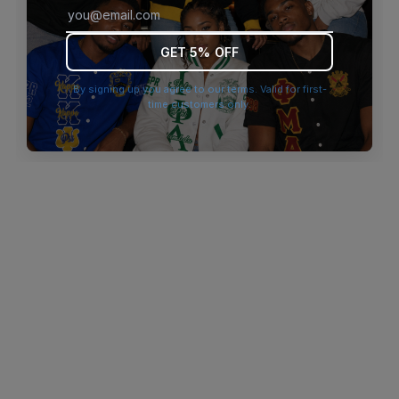
browser console for more information)
.
GET 5% OFF
By signing up you agree to our terms. Valid for first-
time customers only.