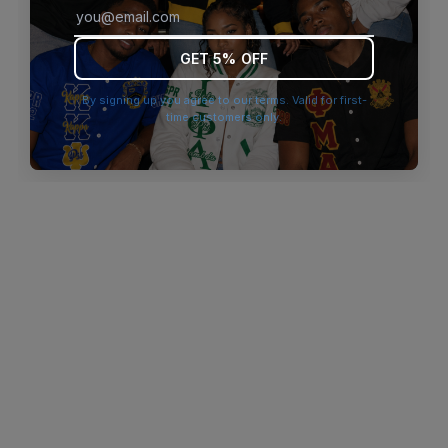
browser console for more information)
.
GET 5% OFF
By signing up you agree to our terms. Valid for first-
time customers only.