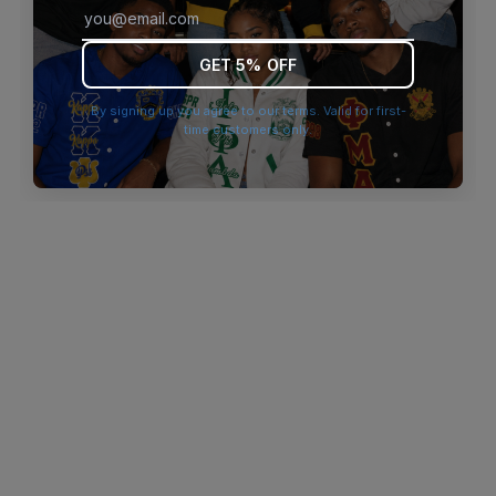
browser console for more information)
.
GET 5% OFF
By signing up you agree to our terms. Valid for first-
time customers only.