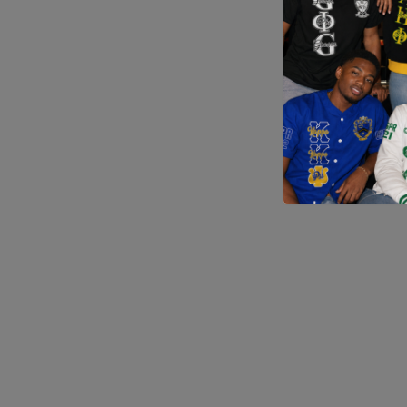
Application error