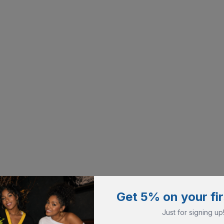
Get 5% on your fir
Just for signing up