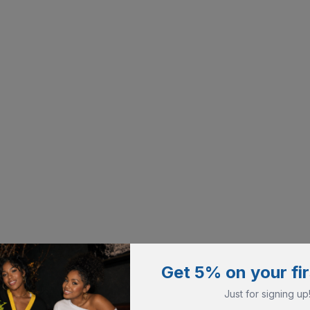
Get 5% on your fir
Just for signing up