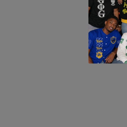
Application error