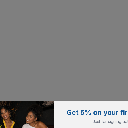
Get 5% on your fir
Just for signing up