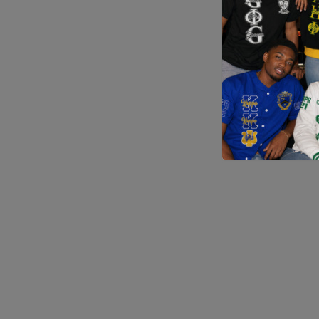
Application error