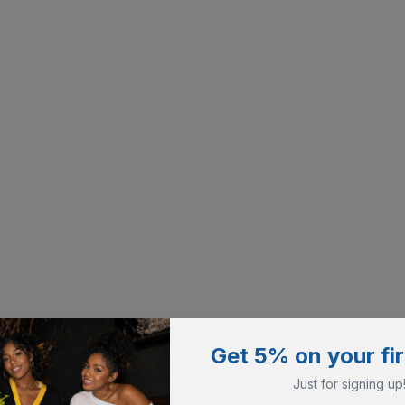
Get 5% on your fir
Just for signing up