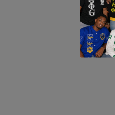
Application error