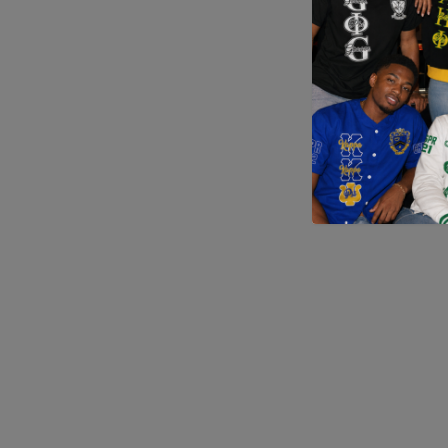
Application error