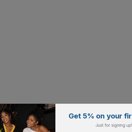
Get 5% on your fir
Just for signing up